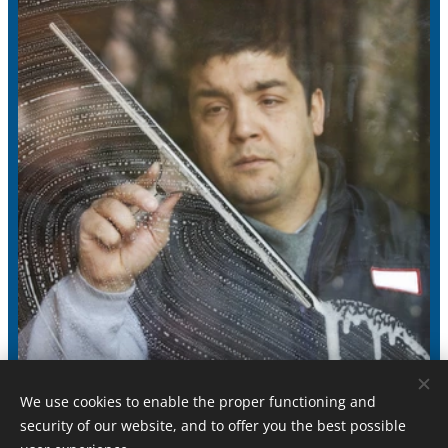
We use cookies to enable the proper functioning and
security of our website, and to offer you the best possible