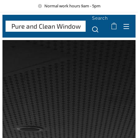
Normal work hours 9am - 5pm
Search
Pure and Clean Window
Cle