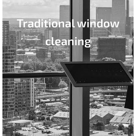
Traditional window
cleaning