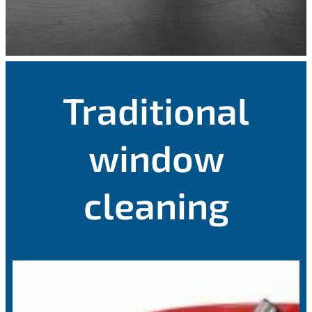
Traditional
window
cleaning