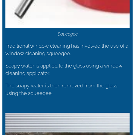
Squeegee
Traditional window cleaning has involved the use of a
window cleaning squeegee.
Soapy water is applied to the glass using a window
cleaning applicator.
The soapy water is then removed from the glass
using the squeegee.