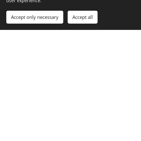
user experience.
Accept only necessary
Accept all
squeegee technique
To remove the soapy water without leaving streaks
takes some time to practice.
Straight pulls from one side of the glass to the other, is
the way to start.
But with practice, using a swirl, it is possible to clean
the window in one pass.