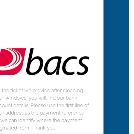
 the ticket we provide after cleaning
ur windows, you will find our bank
count details. Please use the first line of
ur address as the payment reference,
 we can identify where the payment
iginated from. Thank you.