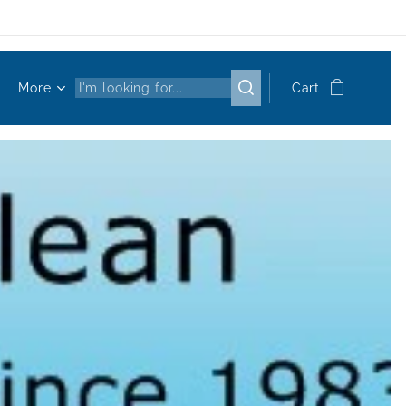
More
Cart