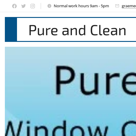
Normal work hours 9am - 5pm
graeme
Pure and Clean
Window Cle