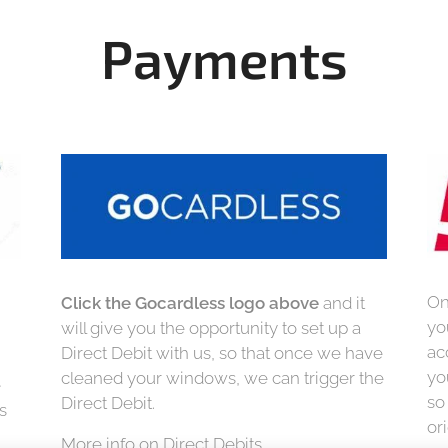
Payments
On
Click the Gocardless logo above
and it
yo
will give you the opportunity to set up a
ac
Direct Debit with us, so that once we have
yo
cleaned your windows, we can trigger the
e
so
Direct Debit.
s
or
More info on Direct Debits.