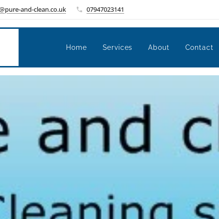
@pure-and-clean.co.uk
07947023141
Home
Services
About
Contact