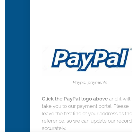
Paypal payments
Click the PayPal logo above
and it will
take you to our payment portal. Please
leave the first line of your address as th
reference, so we can update our record
accurately.