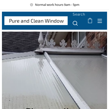
Normal work hours 9am - 5pm
Search
Pure and Clean Window
Cle