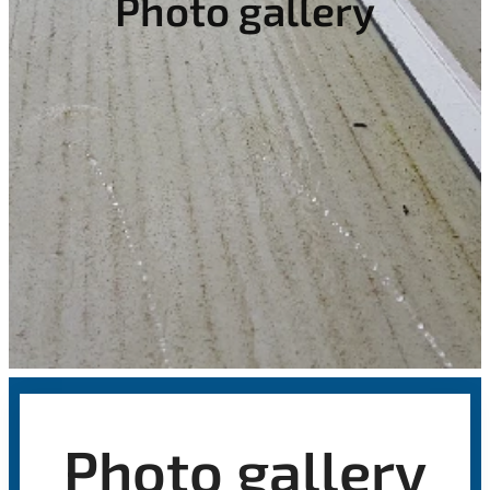
Photo gallery
Photo gallery