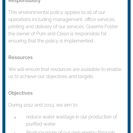
Responsibility
This environmental policy applies to all of our
operations including management, office services,
printing and delivery of our services. Graeme Foster
the owner of Pure and Clean is responsible for
ensuring that the policy is implemented.
Resources
We will ensure that resources are available to enable
us to achieve our objectives and targets.
Objectives
During 2012 and 2013, we aim to:
reduce water wastage in our production of
purified water.
Produce more of our own energy through