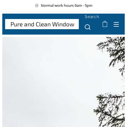
Normal work hours 9am - 5pm
Search
Pure and Clean Window
Cle