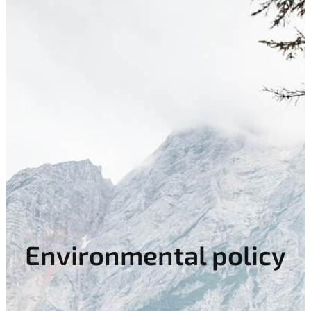
Environmental policy