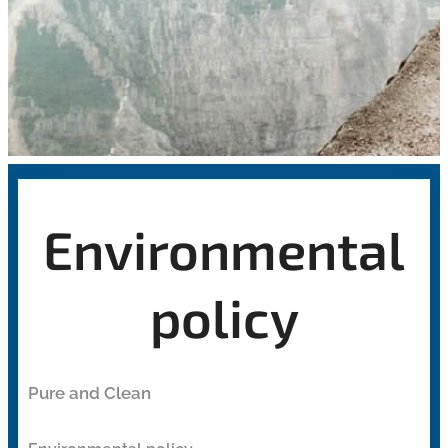
Environmental
policy
Pure and Clean