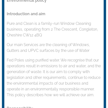
Environmental policy
Introduction and aim
Pure and Clean is a family-run Window Cleaning
business, operating from 2 The Crescent, Congleton,
Cheshire CW12 4BQ
Our main Services are the cleaning of Windows,
Gutters and UPVC surfaces by the use of Water
Fed Poles using purified water. We recognise that our
operations result in emissions to air and water, and the
generation of waste. It is our aim to comply with
legislation and other requirements, continue to reduce
the environmental impacts of our business and
operate in an environmentally responsible manner.
This policy describes how we will achieve our aim.