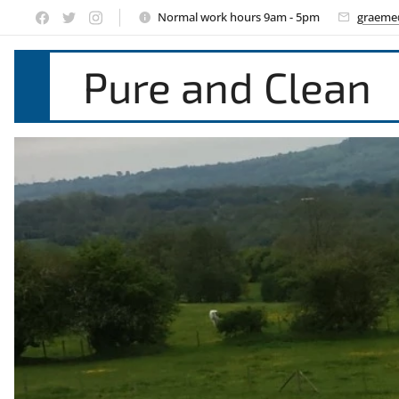
Normal work hours 9am - 5pm
graeme
Pure and Clean
Window Cle