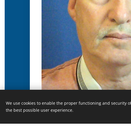
We use cookies to enable the proper functioning and security of
the best possible user experience.