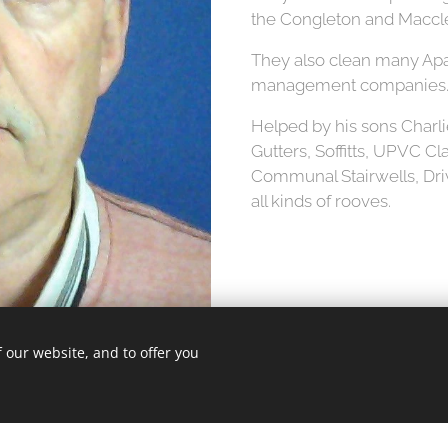
the Congleton and Maccles
They also clean many Apa
management companies
Helped by his sons Charli
Gutters, Soffitts, UPVC C
Communal Stairwells, Dr
all kinds of rooves.
 our website, and to offer you