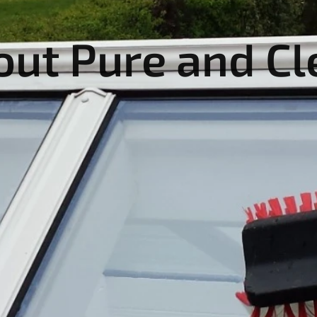
out Pure and Cl