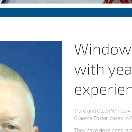
Window 
with yea
experie
Pure and Clean Window C
Graeme Foster, based in 
They have developed lar