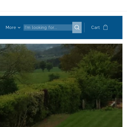
More
Cart