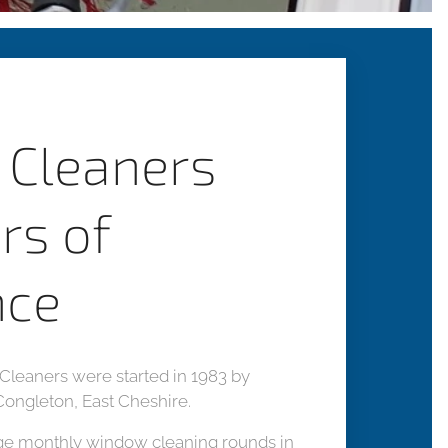
Cleaners
rs of
nce
leaners were started in 1983 by
Congleton, East Cheshire.
ge monthly window cleaning rounds in