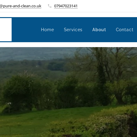
@pure-and-clean.co.uk
07947023141
Home
Services
About
Contact