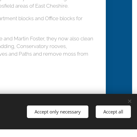
field areas of East Cheshire.
rtment blocks and Office blocks for
.
e and Martin Foster, they now also clean
ladding, Conservatory rooves,
ives and Paths and remove moss from
Accept only necessary
Accept all